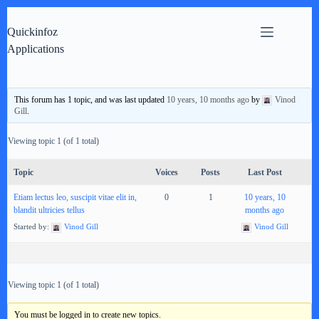
Skip
to
Quickinfoz
content
Applications
This forum has 1 topic, and was last updated
10 years, 10 months ago
by
Vinod
Gill
.
Viewing topic 1 (of 1 total)
Topic
Voices
Posts
Last Post
Etiam lectus leo, suscipit vitae elit in,
0
1
10 years, 10
blandit ultricies tellus
months ago
Started by:
Vinod Gill
Vinod Gill
Viewing topic 1 (of 1 total)
You must be logged in to create new topics.