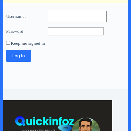
Username:
Password:
Keep me signed in
Log In