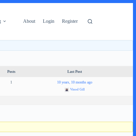
g
About
Login
Register
Posts
Last Post
1
10 years, 10 months ago
Vinod Gill