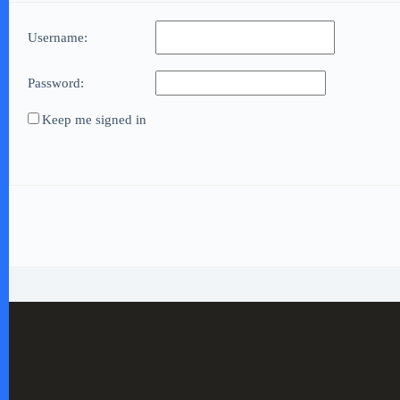
Username:
Password:
Keep me signed in