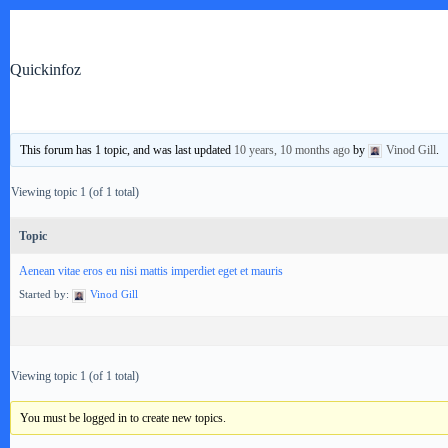
Skip
to
content
Quickinfoz
TVs & Home Theaters
This forum has 1 topic, and was last updated
10 years, 10 months ago
by
Vinod Gill
.
Viewing topic 1 (of 1 total)
Topic
Aenean vitae eros eu nisi mattis imperdiet eget et mauris
Started by:
Vinod Gill
Viewing topic 1 (of 1 total)
You must be logged in to create new topics.