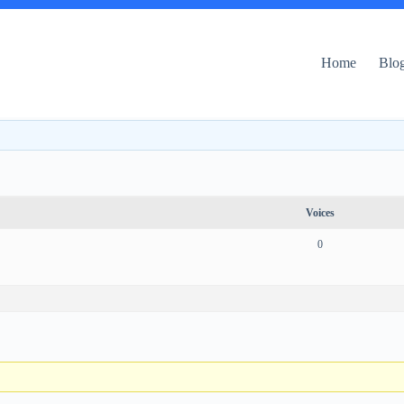
Home
Blo
Voices
0