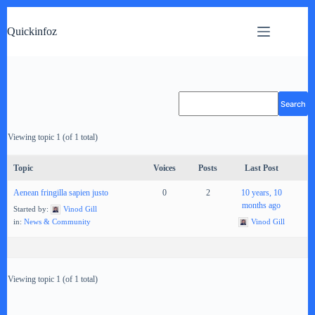
Skip
to
Quickinfoz
content
Viewing topic 1 (of 1 total)
Topic
Voices
Posts
Last Post
Aenean fringilla sapien justo
0
2
10 years, 10
months ago
Started by:
Vinod Gill
in:
News & Community
Vinod Gill
Viewing topic 1 (of 1 total)