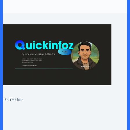
16,570 hits