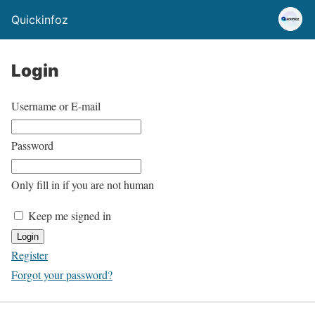
Quickinfoz
Login
Username or E-mail
Password
Only fill in if you are not human
Keep me signed in
Register
Forgot your password?