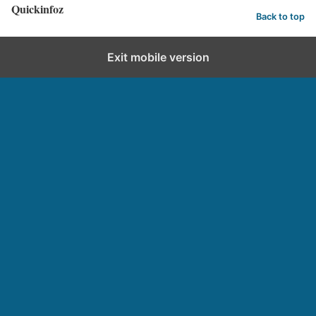
Quickinfoz
Back to top
Exit mobile version