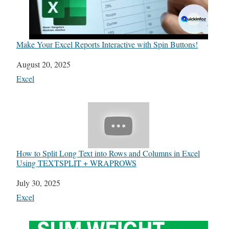
Make Your Excel Reports Interactive with Spin Buttons!
Date
August 20, 2025
In relation to
Excel
How to Split Long Text into Rows and Columns in Excel
Using TEXTSPLIT + WRAPROWS
Date
July 30, 2025
In relation to
Excel