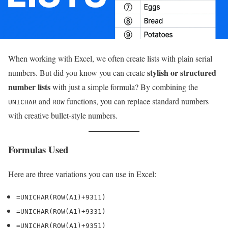
When working with Excel, we often create lists with plain serial
stylish or structured
numbers. But did you know you can create
number lists
with just a simple formula? By combining the
and
functions, you can replace standard numbers
UNICHAR
ROW
with creative bullet-style numbers.
Formulas Used
Here are three variations you can use in Excel:
=UNICHAR(ROW(A1)+9311)
=UNICHAR(ROW(A1)+9331)
=UNICHAR(ROW(A1)+9351)