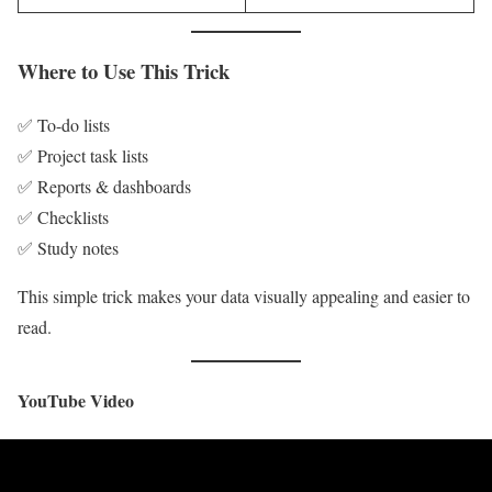
Where to Use This Trick
✅ To-do lists
✅ Project task lists
✅ Reports & dashboards
✅ Checklists
✅ Study notes
This simple trick makes your data visually appealing and easier to
read.
YouTube Video