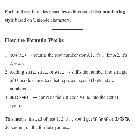
stylish numbering
Each of these formulas generates a different
style
based on Unicode characters.
How the Formula Works
→ returns the row number (for A1, it’s 1; for A2, it’s
ROW(A1)
2, etc.).
Adding
,
, or
→ shifts the number into a range
9311
9331
9351
of Unicode characters that represent special bullet-style
numbers.
→ converts the Unicode value into the actual
UNICHAR()
symbol.
① ② ③
➀ ➁ ➂
This means, instead of just 1, 2, 3… you’ll get
or
,
depending on the formula you use.