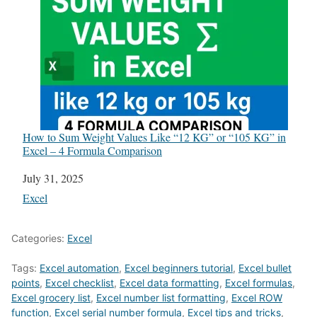
How to Sum Weight Values Like “12 KG” or “105 KG” in
Excel – 4 Formula Comparison
Date
July 31, 2025
In relation to
Excel
Categories:
Excel
Tags:
Excel automation
,
Excel beginners tutorial
,
Excel bullet
points
,
Excel checklist
,
Excel data formatting
,
Excel formulas
,
Excel grocery list
,
Excel number list formatting
,
Excel ROW
function
,
Excel serial number formula
,
Excel tips and tricks
,