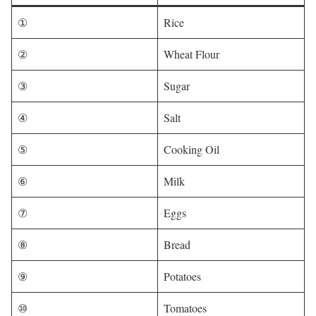
①
Rice
②
Wheat Flour
③
Sugar
④
Salt
⑤
Cooking Oil
⑥
Milk
⑦
Eggs
⑧
Bread
⑨
Potatoes
⑩
Tomatoes