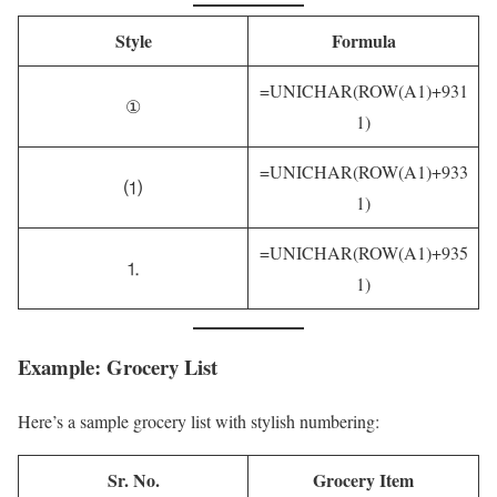
Style
Formula
=UNICHAR(ROW(A1)+931
①
1)
=UNICHAR(ROW(A1)+933
⑴
1)
=UNICHAR(ROW(A1)+935
⒈
1)
Example: Grocery List
Here’s a sample grocery list with stylish numbering:
Sr. No.
Grocery Item