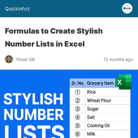
Quickinfoz
Formulas to Create Stylish
Number Lists in Excel
Vinod Gill
12 months ago