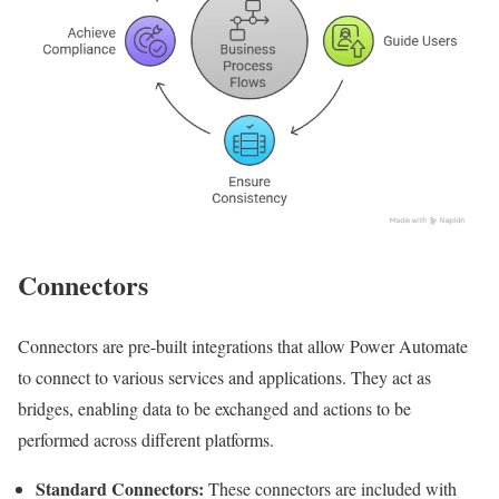
Connectors
Connectors are pre-built integrations that allow Power Automate
to connect to various services and applications. They act as
bridges, enabling data to be exchanged and actions to be
performed across different platforms.
Standard Connectors:
These connectors are included with