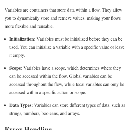
Variables are containers that store data within a flow. They allow
you to dynamically store and retrieve values, making your flows
more flexible and reusable.
Initialization:
Variables must be initialized before they can be
used. You can initialize a variable with a specific value or leave
it empty.
Scope:
Variables have a scope, which determines where they
can be accessed within the flow. Global variables can be
accessed throughout the flow, while local variables can only be
accessed within a specific action or scope.
Data Types:
Variables can store different types of data, such as
strings, numbers, booleans, and arrays.
Error Handling