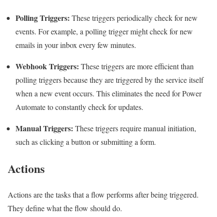
Polling Triggers:
These triggers periodically check for new
events. For example, a polling trigger might check for new
emails in your inbox every few minutes.
Webhook Triggers:
These triggers are more efficient than
polling triggers because they are triggered by the service itself
when a new event occurs. This eliminates the need for Power
Automate to constantly check for updates.
Manual Triggers:
These triggers require manual initiation,
such as clicking a button or submitting a form.
Actions
Actions are the tasks that a flow performs after being triggered.
They define what the flow should do.