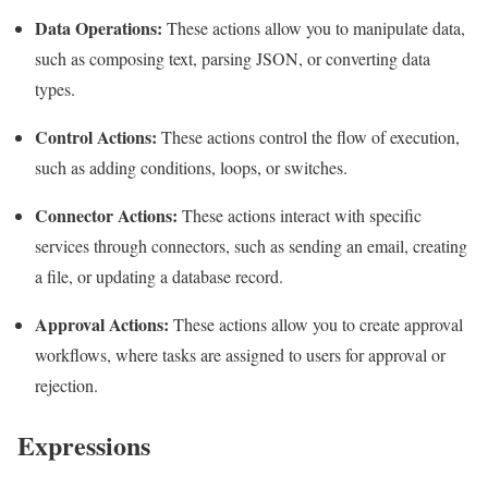
Data Operations:
These actions allow you to manipulate data,
such as composing text, parsing JSON, or converting data
types.
Control Actions:
These actions control the flow of execution,
such as adding conditions, loops, or switches.
Connector Actions:
These actions interact with specific
services through connectors, such as sending an email, creating
a file, or updating a database record.
Approval Actions:
These actions allow you to create approval
workflows, where tasks are assigned to users for approval or
rejection.
Expressions