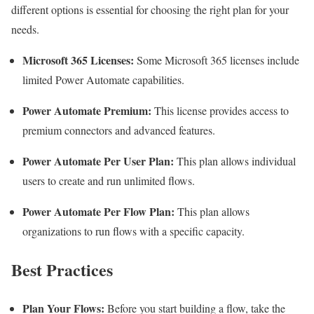
different options is essential for choosing the right plan for your
needs.
Microsoft 365 Licenses:
Some Microsoft 365 licenses include
limited Power Automate capabilities.
Power Automate Premium:
This license provides access to
premium connectors and advanced features.
Power Automate Per User Plan:
This plan allows individual
users to create and run unlimited flows.
Power Automate Per Flow Plan:
This plan allows
organizations to run flows with a specific capacity.
Best Practices
Plan Your Flows:
Before you start building a flow, take the