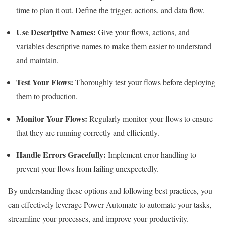
time to plan it out. Define the trigger, actions, and data flow.
Use Descriptive Names:
Give your flows, actions, and
variables descriptive names to make them easier to understand
and maintain.
Test Your Flows:
Thoroughly test your flows before deploying
them to production.
Monitor Your Flows:
Regularly monitor your flows to ensure
that they are running correctly and efficiently.
Handle Errors Gracefully:
Implement error handling to
prevent your flows from failing unexpectedly.
By understanding these options and following best practices, you
can effectively leverage Power Automate to automate your tasks,
streamline your processes, and improve your productivity.