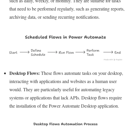
such as daily, weekly, or monthly. They are suitable for tasks
that need to be performed regularly, such as generating reports,
archiving data, or sending recurring notifications.
Desktop Flows:
These flows automate tasks on your desktop,
interacting with applications and websites as a human user
would. They are particularly useful for automating legacy
systems or applications that lack APIs. Desktop flows require
the installation of the Power Automate Desktop application.