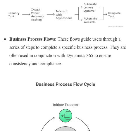
Business Process Flows:
These flows guide users through a
series of steps to complete a specific business process. They are
often used in conjunction with Dynamics 365 to ensure
consistency and compliance.