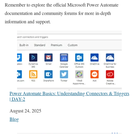
Remember to explore the official Microsoft Power Automate
documentation and community forums for more in-depth
information and support.
Power Automate Basics: Understanding Connectors & Triggers
| DAY-2
Date
August 24, 2025
In relation to
Blog