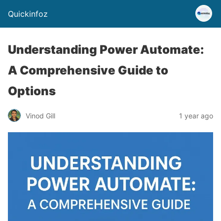
Quickinfoz
Understanding Power Automate:
A Comprehensive Guide to
Options
Vinod Gill
1 year ago