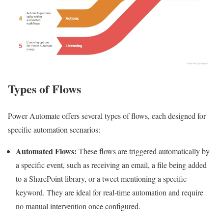
Types of Flows
Power Automate offers several types of flows, each designed for
specific automation scenarios:
Automated Flows:
These flows are triggered automatically by
a specific event, such as receiving an email, a file being added
to a SharePoint library, or a tweet mentioning a specific
keyword. They are ideal for real-time automation and require
no manual intervention once configured.