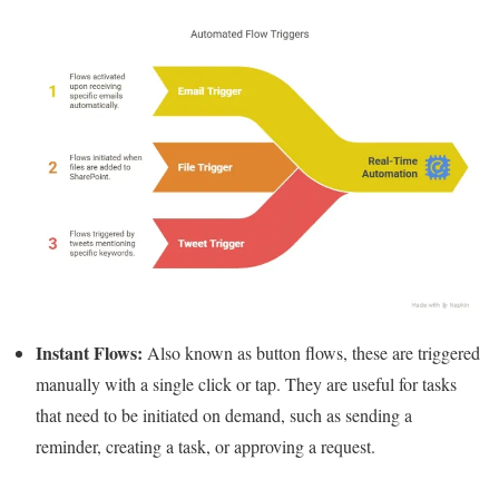
Instant Flows:
Also known as button flows, these are triggered
manually with a single click or tap. They are useful for tasks
that need to be initiated on demand, such as sending a
reminder, creating a task, or approving a request.