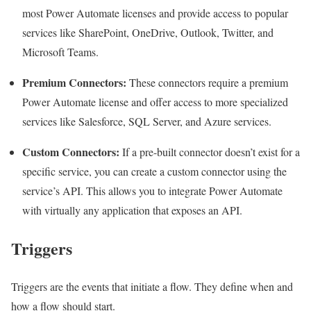
most Power Automate licenses and provide access to popular
services like SharePoint, OneDrive, Outlook, Twitter, and
Microsoft Teams.
Premium Connectors:
These connectors require a premium
Power Automate license and offer access to more specialized
services like Salesforce, SQL Server, and Azure services.
Custom Connectors:
If a pre-built connector doesn’t exist for a
specific service, you can create a custom connector using the
service’s API. This allows you to integrate Power Automate
with virtually any application that exposes an API.
Triggers
Triggers are the events that initiate a flow. They define when and
how a flow should start.