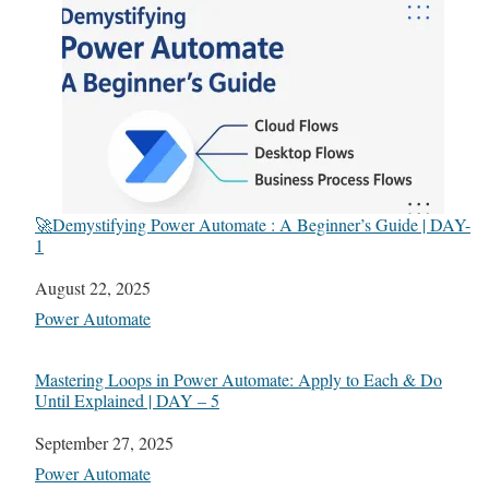
🚀Demystifying Power Automate : A Beginner’s Guide | DAY-
1
Date
August 22, 2025
In relation to
Power Automate
Mastering Loops in Power Automate: Apply to Each & Do
Until Explained | DAY – 5
Date
September 27, 2025
In relation to
Power Automate