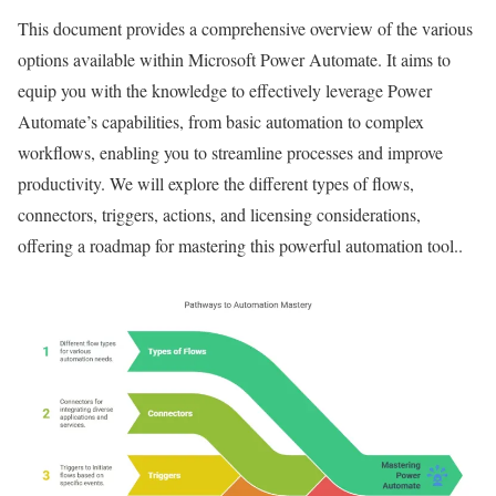
This document provides a comprehensive overview of the various
options available within Microsoft Power Automate. It aims to
equip you with the knowledge to effectively leverage Power
Automate’s capabilities, from basic automation to complex
workflows, enabling you to streamline processes and improve
productivity. We will explore the different types of flows,
connectors, triggers, actions, and licensing considerations,
offering a roadmap for mastering this powerful automation tool..