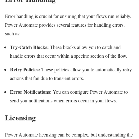
Error handling is crucial for ensuring that your flows run reliably.
Power Automate provides several features for handling errors,
such as:
Try-Catch Blocks:
These blocks allow you to catch and
handle errors that occur within a specific section of the flow.
Retry Policies:
These policies allow you to automatically retry
actions that fail due to transient errors.
Error Notifications:
You can configure Power Automate to
send you notifications when errors occur in your flows.
Licensing
Power Automate licensing can be complex, but understanding the