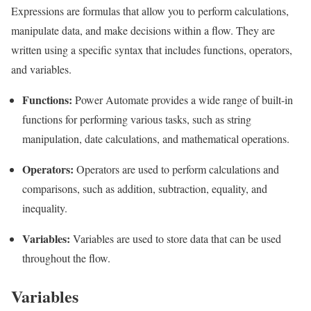
Expressions are formulas that allow you to perform calculations,
manipulate data, and make decisions within a flow. They are
written using a specific syntax that includes functions, operators,
and variables.
Functions:
Power Automate provides a wide range of built-in
functions for performing various tasks, such as string
manipulation, date calculations, and mathematical operations.
Operators:
Operators are used to perform calculations and
comparisons, such as addition, subtraction, equality, and
inequality.
Variables:
Variables are used to store data that can be used
throughout the flow.
Variables