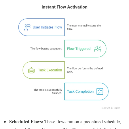
Scheduled Flows:
These flows run on a predefined schedule,