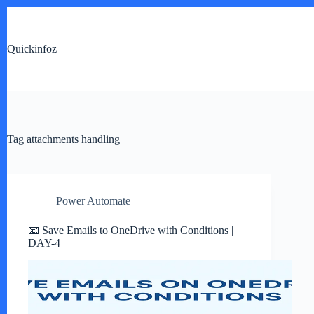
Skip
to
content
Quickinfoz
Tag
attachments handling
Power Automate
📧 Save Emails to OneDrive with Conditions |
DAY-4