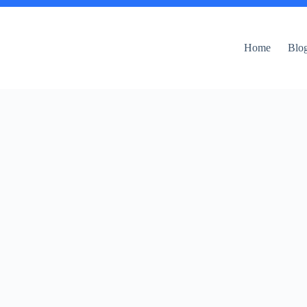
Home
Blo