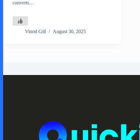
converts…
Vinod Gill
August 30, 2025