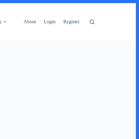
g
About
Login
Register