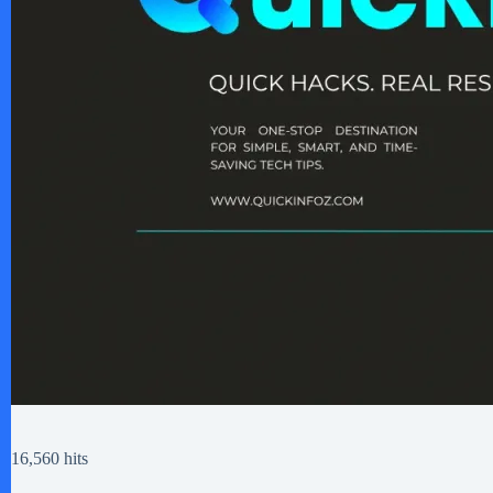
16,560 hits