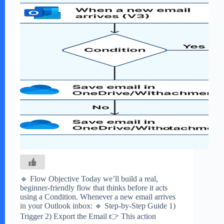
🔹 Flow Objective Today we’ll build a real,
beginner-friendly flow that thinks before it acts
using a Condition. Whenever a new email arrives
in your Outlook inbox: 🔹 Step-by-Step Guide 1)
Trigger 2) Export the Email 👉 This action