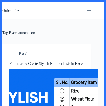
Skip
to
Quickinfoz
content
Tag
Excel automation
Excel
Formulas to Create Stylish Number Lists in Excel