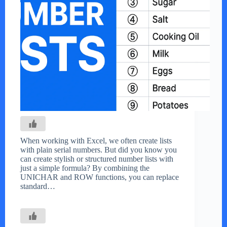
When working with Excel, we often create lists
with plain serial numbers. But did you know you
can create stylish or structured number lists with
just a simple formula? By combining the
UNICHAR and ROW functions, you can replace
standard…