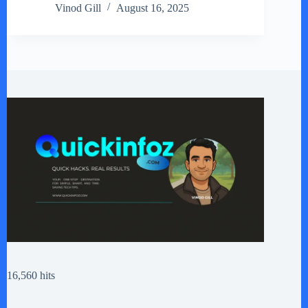
Vinod Gill
August 16, 2025
16,560 hits