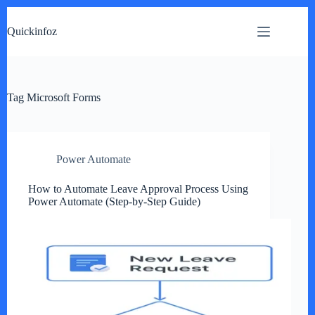
Skip
to
Quickinfoz
content
Tag
Microsoft Forms
Power Automate
How to Automate Leave Approval Process Using
Power Automate (Step-by-Step Guide)