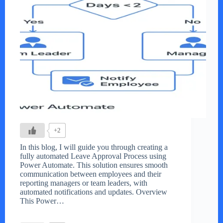
+2
In this blog, I will guide you through creating a
fully automated Leave Approval Process using
Power Automate. This solution ensures smooth
communication between employees and their
reporting managers or team leaders, with
automated notifications and updates. Overview
This Power…