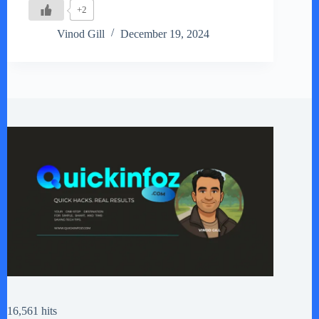
+2
Vinod Gill
December 19, 2024
16,561 hits