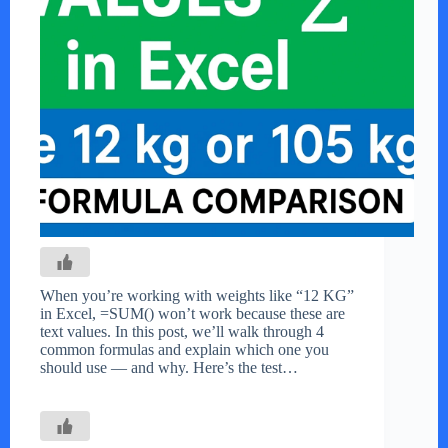
When you’re working with weights like “12 KG”
in Excel, =SUM() won’t work because these are
text values. In this post, we’ll walk through 4
common formulas and explain which one you
should use — and why. Here’s the test…