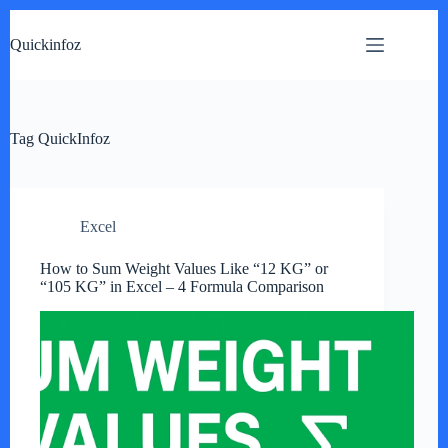
Skip
to
Quickinfoz
content
Tag
QuickInfoz
Excel
How to Sum Weight Values Like “12 KG” or
“105 KG” in Excel – 4 Formula Comparison