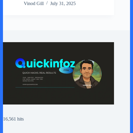
Vinod Gill
July 31, 2025
16,561 hits