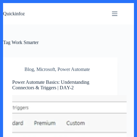
Skip
to
Quickinfoz
content
Tag
Work Smarter
Blog
,
Microsoft
,
Power Automate
Power Automate Basics: Understanding
Connectors & Triggers | DAY-2