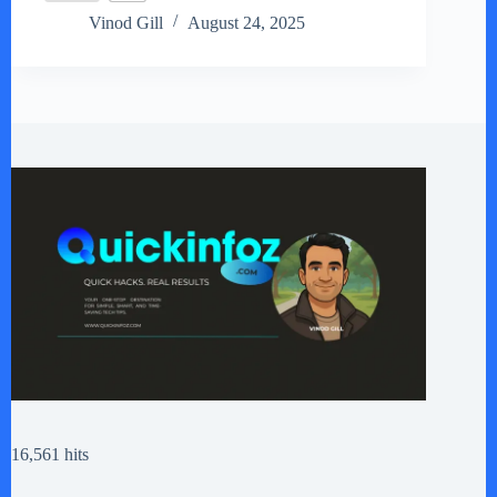
Vinod Gill
August 24, 2025
16,561 hits