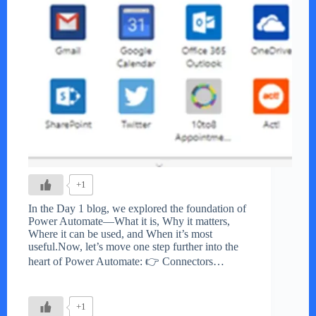
+1
In the Day 1 blog, we explored the foundation of
Power Automate—What it is, Why it matters,
Where it can be used, and When it’s most
useful.Now, let’s move one step further into the
heart of Power Automate: 👉 Connectors…
+1