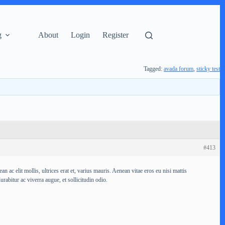
g
About
Login
Register
Tagged:
avada forum
,
sticky test
#413
ac elit mollis, ultrices erat et, varius mauris. Aenean vitae eros eu nisi mattis
urabitur ac viverra augue, et sollicitudin odio.