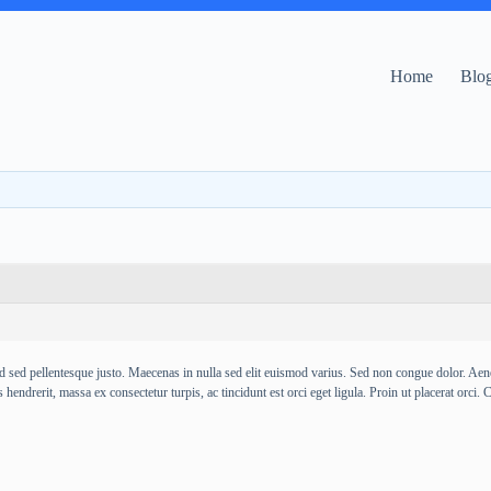
Home
Blo
d sed pellentesque justo. Maecenas in nulla sed elit euismod varius. Sed non congue dolor. Aenean 
hendrerit, massa ex consectetur turpis, ac tincidunt est orci eget ligula. Proin ut placerat orci. C