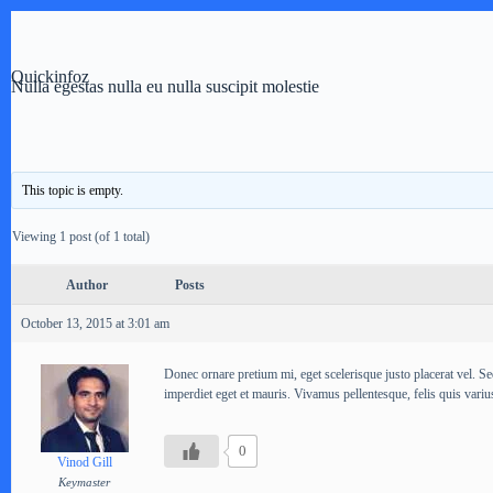
Skip
to
content
Quickinfoz
Nulla egestas nulla eu nulla suscipit molestie
This topic is empty.
Viewing 1 post (of 1 total)
Author
Posts
October 13, 2015 at 3:01 am
Donec ornare pretium mi, eget scelerisque justo placerat vel. Se
imperdiet eget et mauris. Vivamus pellentesque, felis quis varius 
0
Vinod Gill
Keymaster