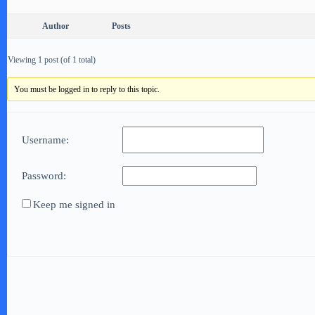
Author
Posts
Viewing 1 post (of 1 total)
You must be logged in to reply to this topic.
Username:
Password:
Keep me signed in