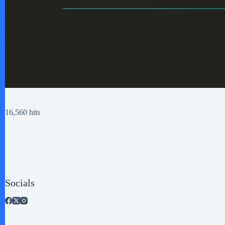
16,560 hits
Socials