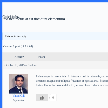
Skip
to
content
Quickinfoz
Sed nec metus at est tincidunt elementum
This topic is empty.
Viewing 1 post (of 1 total)
Author
Posts
October 13, 2015 at 3:41 am
Pellentesque in massa felis. In interdum orci in mi mattis, sed au
venenatis magna orci ut ligula. Vivamus et egestas arcu. Praesen
luctus. Donec facilisis sodales leo, sit amet laoreet diam facilisis
Vinod Gill
0
Keymaster