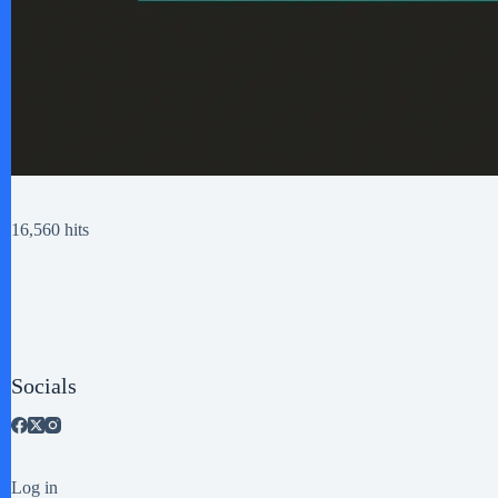
16,560 hits
Socials
Log in