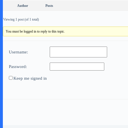
Author
Posts
Viewing 1 post (of 1 total)
You must be logged in to reply to this topic.
Username:
Password:
Keep me signed in