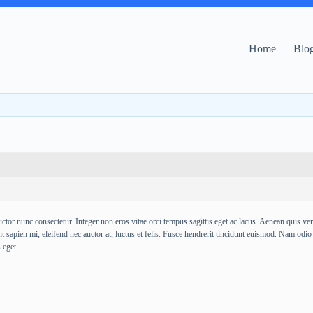
Home
Blo
ctor nunc consectetur. Integer non eros vitae orci tempus sagittis eget ac lacus. Aenean quis venen
t sapien mi, eleifend nec auctor at, luctus et felis. Fusce hendrerit tincidunt euismod. Nam odio
 eget.