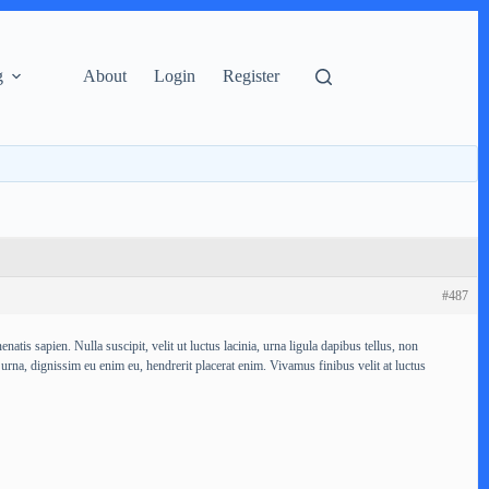
g
About
Login
Register
#487
atis sapien. Nulla suscipit, velit ut luctus lacinia, urna ligula dapibus tellus, non
 urna, dignissim eu enim eu, hendrerit placerat enim. Vivamus finibus velit at luctus